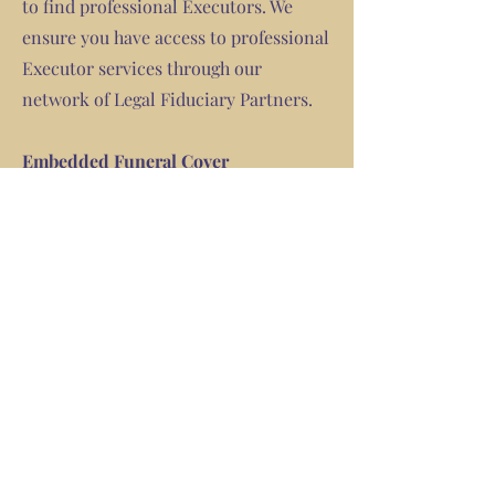
to find professional Executors. We
ensure you have access to professional
Executor services through our
network of Legal Fiduciary Partners.
Embedded Funeral Cover
In the event of your death, your E -
Will product has a embedded funeral
cover in it.
Your family will contact us and we will
assist with putting them in touch with
the insurer who will then request all
the appropriate documents to settle
the funeral claim.