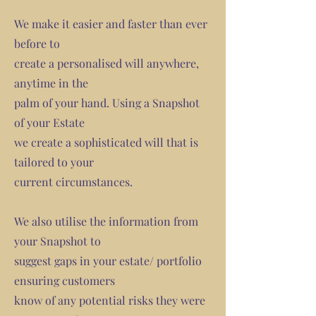
We make it easier and faster than ever
before to
create a personalised will anywhere,
anytime in the
palm of your hand. Using a Snapshot
of your Estate
we create a sophisticated will that is
tailored to your
current circumstances.
We also utilise the information from
your Snapshot to
suggest gaps in your estate/ portfolio
ensuring customers
know of any potential risks they were