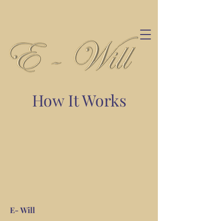
How It Works
E- Will