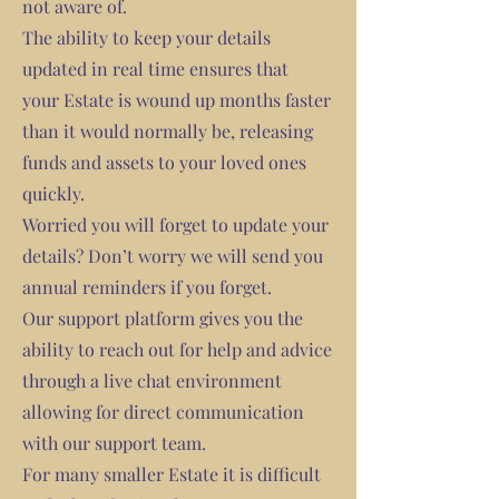
not aware of.
The ability to keep your details
updated in real time ensures that
your Estate is wound up months faster
than it would normally be, releasing
funds and assets to your loved ones
quickly.
Worried you will forget to update your
details? Don’t worry we will send you
annual reminders if you forget.
Our support platform gives you the
ability to reach out for help and advice
through a live chat environment
allowing for direct communication
with our support team.
For many smaller Estate it is difficult