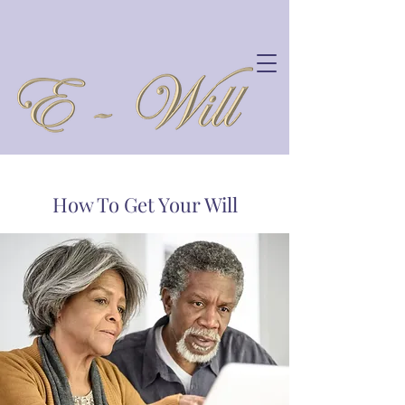
How To Get Your Will