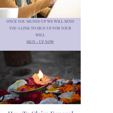
ONCE YOU SIGNED UP WE WILL SEND
YOU A LINK TO SIGN UP FOR YOUR
WILL
SIGN - UP NOW