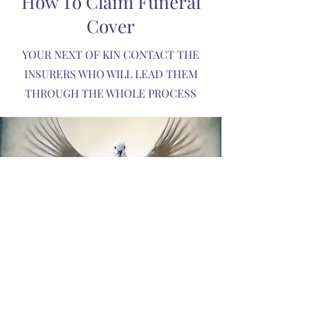
How To Claim Funeral
Cover
YOUR NEXT OF KIN CONTACT THE
INSURERS WHO WILL LEAD THEM
THROUGH THE WHOLE PROCESS
WE WILL ALSO HELP